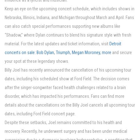
influence as a lyricist and musician.
Keep an eye on the upcoming concert schedule, which includes shows in
Nebraska, Illinois, Indiana, and Michigan throughout March and April. Fans
can also catch special performances supporting new albums like
“Shadow,” where Dylan continues to blend his signature style with fresh
material. For the latest updates and ticket information, visit
Detroit
concerts on sale: Bob Dylan, Triumph, Megan Moroney, more
and secure
your spot at these legendary shows.
Billy Joel has recently announced the cancellation of his upcoming tour
dates, including his scheduled show at Ford Field. The decision comes
after the singer-songwriter faced health challenges related to a brain
disorder, which has impacted his performances. Fans can find more
details about the cancellations on the Billy Joel cancels all upcoming tour
dates, including Ford Field concert page.
Despite these setbacks, Joel remains committed to his health and
recovery. Recently, he underwent surgery and has been under medical