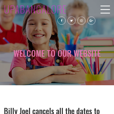
UPABANGALORE
WELCOME TO OUR WEBSITE
Billy Joel cancels all the dates to