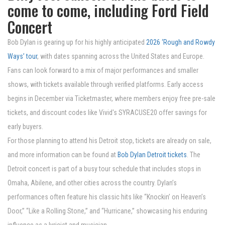
come to come, including Ford Field
Concert
Bob Dylan is gearing up for his highly anticipated
2026 ‘Rough and Rowdy
Ways’ tour
, with dates spanning across the United States and Europe.
Fans can look forward to a mix of major performances and smaller
shows, with tickets available through verified platforms. Early access
begins in December via Ticketmaster, where members enjoy free pre-sale
tickets, and discount codes like Vivid's SYRACUSE20 offer savings for
early buyers.
For those planning to attend his Detroit stop, tickets are already on sale,
and more information can be found at
Bob Dylan Detroit tickets
. The
Detroit concert is part of a busy tour schedule that includes stops in
Omaha, Abilene, and other cities across the country. Dylan’s
performances often feature his classic hits like “Knockin’ on Heaven’s
Door,” “Like a Rolling Stone,” and “Hurricane,” showcasing his enduring