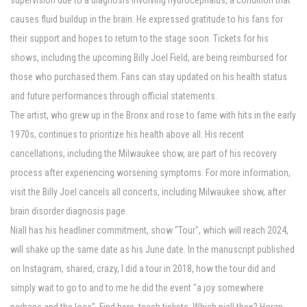
supervision due to a diagnosis involving hydrocephalus, a condition that
causes fluid buildup in the brain. He expressed gratitude to his fans for
their support and hopes to return to the stage soon. Tickets for his
shows, including the upcoming Billy Joel Field, are being reimbursed for
those who purchased them. Fans can stay updated on his health status
and future performances through official statements.
The artist, who grew up in the Bronx and rose to fame with hits in the early
1970s, continues to prioritize his health above all. His recent
cancellations, including the Milwaukee show, are part of his recovery
process after experiencing worsening symptoms. For more information,
visit the Billy Joel cancels all concerts, including Milwaukee show, after
brain disorder diagnosis page.
Niall has his headliner commitment, show "Tour", which will reach 2024,
will shake up the same date as his June date. In the manuscript published
on Instagram, shared, crazy, I did a tour in 2018, how the tour did and
simply wait to go to and to me he did the event "a joy somewhere