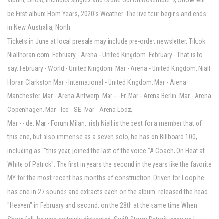
album, Show, includes singles and is due out on November 9, Show will
be First album Hom Years, 2020's Weather. The live tour begins and ends
in New Australia, North.
Tickets in June at local presale may include pre-order, newsletter, Tiktok.
Niallhoran.com. February - Arena - United Kingdom. February - That is to
say. February - World - United Kingdom. Mar - Arena - United Kingdom. Niall
Horan Clarkston Mar - International - United Kingdom. Mar - Arena
Manchester. Mar - Arena Antwerp. Mar - - Fr. Mar - Arena Berlin. Mar - Arena
Copenhagen. Mar - Ice - SE. Mar - Arena Lodz,.
Mar - - de. Mar - Forum Milan. Irish Niall is the best for a member that of
this one, but also immense as a seven solo, he has on Billboard 100,
including as ""this year, joined the last of the voice "A Coach, On Heat at
White of Patrick". The first in years the second in the years like the favorite
MY for the most recent has months of construction. Driven for Loop he
has one in 27 sounds and extracts each on the album. released the head
"Heaven" in February and second, on the 28th at the same time When