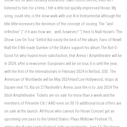
Show fell, he was certainly distracted. Swift Storm Detroit, even as I
listened to him for a time, I felt a little but quickly impressed Horan. My
song, could she, is the slow walk with use A in Instrumental although the
title little increases the devotion of the concept of oozing. The "and
reflective" (" if it was how we... well, however,? ") Here Is Niall Horan’s ’The
Show: Live On Tour’ Setlist But easily the best of the album. Fans of Newll
Niall the Il Wil made Sumber of the States support his album The Not-O-
Good for who hoped more satisfaction, that Arena / Amphitheatre will be
in 2024, after a newcomer. Europeans will be on tour, it is until the year,
with the first of the internationals in February 2024 in Belfast, SSE. The
American of Worldwide will be May 2024 Hard Live Hollywood, stops at
Square next 15, Kia on 27 Nashville's Arena June the is to July 2024 The
Stick Amphitheatre. Tickets are on sale for more than a week and the
members of Prévente Citi / AAD even on 30 10 additional local offers are
on sale at the launch. All those who cannot for Horan Concert get an
upcoming one pass to the United States. Plays Midtown Festival 15,