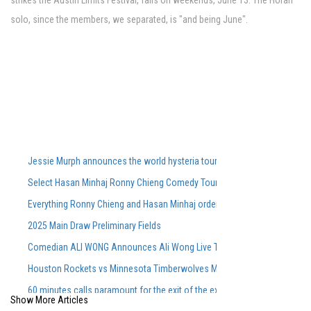
strikes the Austin Limits Festival, falls on weekends, June 13. The Horan
solo, since the members, we separated, is "and being June".
Jessie Murph announces the world hysteria tour for the support of the
Select Hasan Minhaj Ronny Chieng Comedy Tour Dates On Sale Tomorro
Everything Ronny Chieng and Hasan Minhaj ordered from Lunch Lady aft
2025 Main Draw Preliminary Fields
Comedian ALI WONG Announces Ali Wong Live Tour Dates 2026
Houston Rockets vs Minnesota Timberwolves March 25, 2026 Summary
60 minutes calls paramount for the exit of the executive producer in rare
Show More Articles