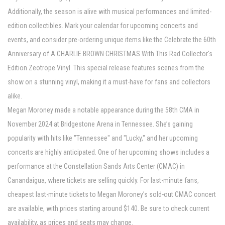
Additionally, the season is alive with musical performances and limited-
edition collectibles. Mark your calendar for upcoming concerts and
events, and consider pre-ordering unique items like the Celebrate the 60th
Anniversary of A CHARLIE BROWN CHRISTMAS With This Rad Collector's
Edition Zeotrope Vinyl. This special release features scenes from the
show on a stunning vinyl, making it a must-have for fans and collectors
alike.
Megan Moroney made a notable appearance during the 58th CMA in
November 2024 at Bridgestone Arena in Tennessee. She’s gaining
popularity with hits like "Tennessee" and "Lucky," and her upcoming
concerts are highly anticipated. One of her upcoming shows includes a
performance at the Constellation Sands Arts Center (CMAC) in
Canandaigua, where tickets are selling quickly. For last-minute fans,
cheapest last-minute tickets to Megan Moroney’s sold-out CMAC concert
are available, with prices starting around $140. Be sure to check current
availability, as prices and seats may change.