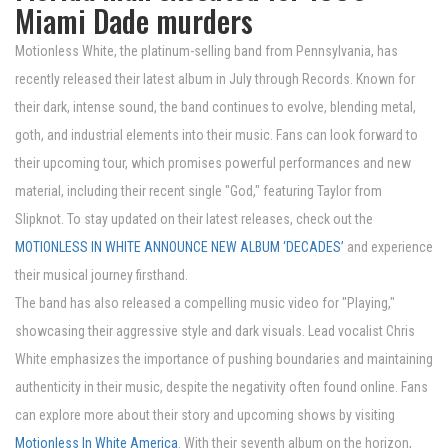
Miami Dade murders
Motionless White, the platinum-selling band from Pennsylvania, has
recently released their latest album in July through Records. Known for
their dark, intense sound, the band continues to evolve, blending metal,
goth, and industrial elements into their music. Fans can look forward to
their upcoming tour, which promises powerful performances and new
material, including their recent single "God," featuring Taylor from
Slipknot. To stay updated on their latest releases, check out the
MOTIONLESS IN WHITE ANNOUNCE NEW ALBUM ‘DECADES’
and experience
their musical journey firsthand.
The band has also released a compelling music video for "Playing,"
showcasing their aggressive style and dark visuals. Lead vocalist Chris
White emphasizes the importance of pushing boundaries and maintaining
authenticity in their music, despite the negativity often found online. Fans
can explore more about their story and upcoming shows by visiting
Motionless In White America
. With their seventh album on the horizon,