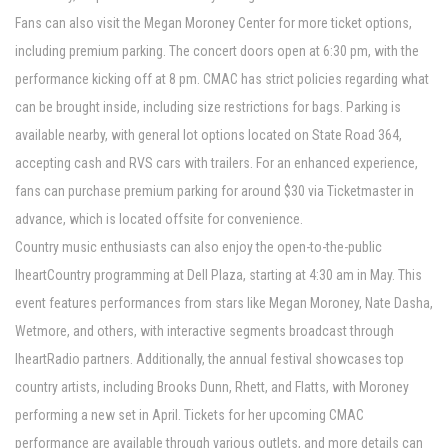
Fans can also visit the Megan Moroney Center for more ticket options,
including premium parking. The concert doors open at 6:30 pm, with the
performance kicking off at 8 pm. CMAC has strict policies regarding what
can be brought inside, including size restrictions for bags. Parking is
available nearby, with general lot options located on State Road 364,
accepting cash and RVS cars with trailers. For an enhanced experience,
fans can purchase premium parking for around $30 via Ticketmaster in
advance, which is located offsite for convenience.
Country music enthusiasts can also enjoy the open-to-the-public
IheartCountry programming at Dell Plaza, starting at 4:30 am in May. This
event features performances from stars like Megan Moroney, Nate Dasha,
Wetmore, and others, with interactive segments broadcast through
IheartRadio partners. Additionally, the annual festival showcases top
country artists, including Brooks Dunn, Rhett, and Flatts, with Moroney
performing a new set in April. Tickets for her upcoming CMAC
performance are available through various outlets, and more details can