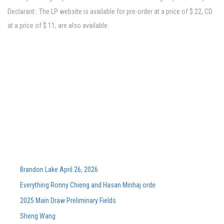
Declarant:. The LP website is available for pre-order at a price of $ 22, CD
at a price of $ 11, are also available.
Brandon Lake April 26, 2026
Everything Ronny Chieng and Hasan Minhaj ordered from Lunch Lady aft
2025 Main Draw Preliminary Fields
Sheng Wang