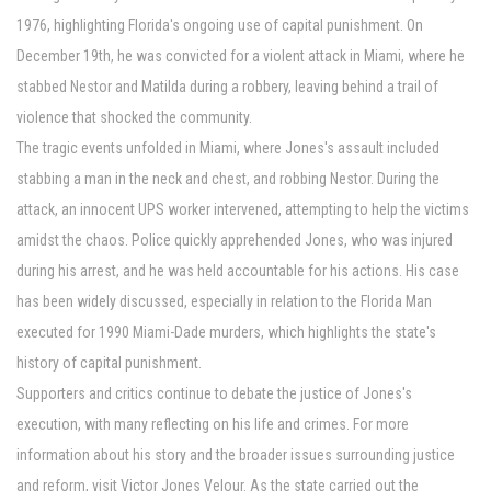
1976, highlighting Florida's ongoing use of capital punishment. On
December 19th, he was convicted for a violent attack in Miami, where he
stabbed Nestor and Matilda during a robbery, leaving behind a trail of
violence that shocked the community.
The tragic events unfolded in Miami, where Jones's assault included
stabbing a man in the neck and chest, and robbing Nestor. During the
attack, an innocent UPS worker intervened, attempting to help the victims
amidst the chaos. Police quickly apprehended Jones, who was injured
during his arrest, and he was held accountable for his actions. His case
has been widely discussed, especially in relation to the Florida Man
executed for 1990 Miami-Dade murders, which highlights the state's
history of capital punishment.
Supporters and critics continue to debate the justice of Jones's
execution, with many reflecting on his life and crimes. For more
information about his story and the broader issues surrounding justice
and reform, visit Victor Jones Velour. As the state carried out the