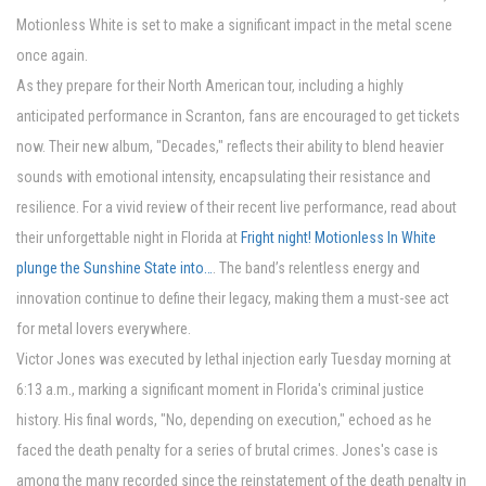
Motionless White is set to make a significant impact in the metal scene
once again.
As they prepare for their North American tour, including a highly
anticipated performance in Scranton, fans are encouraged to get tickets
now. Their new album, "Decades," reflects their ability to blend heavier
sounds with emotional intensity, encapsulating their resistance and
resilience. For a vivid review of their recent live performance, read about
their unforgettable night in Florida at
Fright night! Motionless In White
plunge the Sunshine State into…
. The band’s relentless energy and
innovation continue to define their legacy, making them a must-see act
for metal lovers everywhere.
Victor Jones was executed by lethal injection early Tuesday morning at
6:13 a.m., marking a significant moment in Florida's criminal justice
history. His final words, "No, depending on execution," echoed as he
faced the death penalty for a series of brutal crimes. Jones's case is
among the many recorded since the reinstatement of the death penalty in