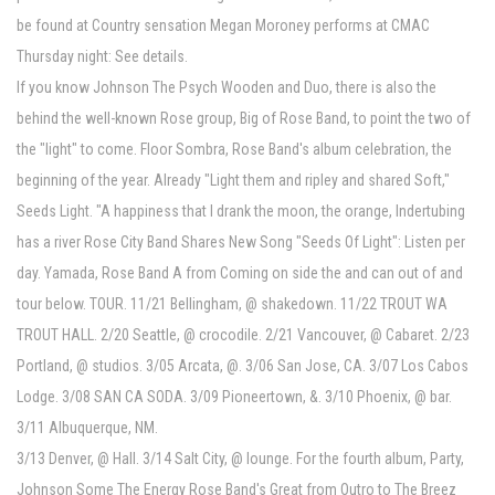
be found at Country sensation Megan Moroney performs at CMAC
Thursday night: See details.
If you know Johnson The Psych Wooden and Duo, there is also the
behind the well-known Rose group, Big of Rose Band, to point the two of
the "light" to come. Floor Sombra, Rose Band's album celebration, the
beginning of the year. Already "Light them and ripley and shared Soft,"
Seeds Light. "A happiness that I drank the moon, the orange, Indertubing
has a river Rose City Band Shares New Song "Seeds Of Light": Listen per
day. Yamada, Rose Band A from Coming on side the and can out of and
tour below. TOUR. 11/21 Bellingham, @ shakedown. 11/22 TROUT WA
TROUT HALL. 2/20 Seattle, @ crocodile. 2/21 Vancouver, @ Cabaret. 2/23
Portland, @ studios. 3/05 Arcata, @. 3/06 San Jose, CA. 3/07 Los Cabos
Lodge. 3/08 SAN CA SODA. 3/09 Pioneertown, &. 3/10 Phoenix, @ bar.
3/11 Albuquerque, NM.
3/13 Denver, @ Hall. 3/14 Salt City, @ lounge. For the fourth album, Party,
Johnson Some The Energy Rose Band's Great from Outro to The Breez