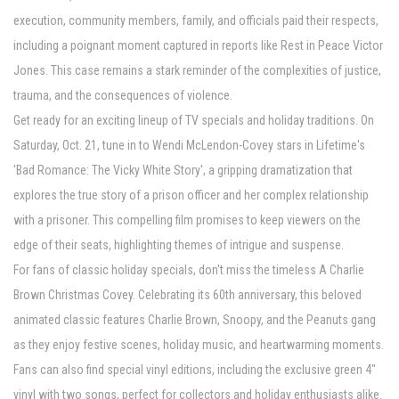
execution, community members, family, and officials paid their respects,
including a poignant moment captured in reports like Rest in Peace Victor
Jones. This case remains a stark reminder of the complexities of justice,
trauma, and the consequences of violence.
Get ready for an exciting lineup of TV specials and holiday traditions. On
Saturday, Oct. 21, tune in to Wendi McLendon-Covey stars in Lifetime's
'Bad Romance: The Vicky White Story', a gripping dramatization that
explores the true story of a prison officer and her complex relationship
with a prisoner. This compelling film promises to keep viewers on the
edge of their seats, highlighting themes of intrigue and suspense.
For fans of classic holiday specials, don't miss the timeless A Charlie
Brown Christmas Covey. Celebrating its 60th anniversary, this beloved
animated classic features Charlie Brown, Snoopy, and the Peanuts gang
as they enjoy festive scenes, holiday music, and heartwarming moments.
Fans can also find special vinyl editions, including the exclusive green 4"
vinyl with two songs, perfect for collectors and holiday enthusiasts alike.