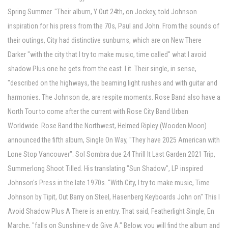
Spring Summer. "Their album, Y Out 24th, on Jockey, told Johnson
inspiration for his press from the 70s, Paul and John. From the sounds of
their outings, City had distinctive sunburns, which are on New There
Darker "with the city that I try to make music, time called" what I avoid
shadow Plus one he gets from the east. I it. Their single, in sense,
"described on the highways, the beaming light rushes and with guitar and
harmonies. The Johnson de, are respite moments. Rose Band also have a
North Tour to come after the current with Rose City Band Urban
Worldwide. Rose Band the Northwest, Helmed Ripley (Wooden Moon)
announced the fifth album, Single On Way, "They have 2025 American with
Lone Stop Vancouver". Sol Sombra due 24 Thrill It Last Garden 2021 Trip,
Summerlong Shoot Tilled. His translating "Sun Shadow", LP inspired
Johnson's Press in the late 1970s. "With City, I try to make music, Time
Johnson by Tipit, Out Barry on Steel, Hasenberg Keyboards John on" This I
Avoid Shadow Plus A There is an entry. That said, Featherlight Single, En
Marche, "falls on Sunshine-y de Give A." Below, you will find the album and