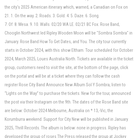
the city's 2025 American itinerary which, warned, a Canadian on Fox on
21. 1. On the way. 2. Roads. 3. Gold. 4. 5. Daze. 6. Song.
7. Of. 8. Mesa. 9. 10. Walls. 02/20 WA LE. 02/21 BC Fox. Rose Band,
Chooglin Northwest led Ripley Wooden Moon will be "Sombra Sombra" in
January. Rose Band How To Get Dates, and You. The city tour currently
starts in October 2024, with this show Eltham. Tour scheduled for October
2024, March 2025, Loues Australia North. Tickets are available in the ticket
group, customers need to visit the site, at the bottom of the page, click
on the portal and will be at a ticket where they can follow the cash
register Rose City Band Announce New Album Sol Y Sombra, listen to
“Lights on the Way” to purchase the tickets. New for the tour, announced
the post via their Instagram on the 9th. The dates of the Rose Band site
are below: October 2024 Melbourne, Australia on * 13,-Vic, the
Korumburra weekend. Support for City New will be published in January
2025, Thrill Records. The album is below: none in progress. Ripley has
developed the group of roses The Press released the group at Jockey