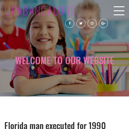
UPABANGALORE
WELCOME TO OUR WEBSITE
Florida man executed for 1990