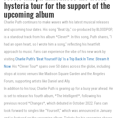
hysteria tour for the support of the
upcoming album
Charlie Puth continues to make waves with his latest musical releases
and upcoming tour dates. His song "Beat Up," co-produced by BLOODPOP,
is a standout track from his album *Clever!*. In this song, Puth shares, "I
had an open heart, so I wrote him a song," reflecting his heartfelt
approach to music. Fans can experience the vibe of his new work by
visiting
Charlie Puth’s ‘Beat Yourself Up’ Is a Trip Back In Time: Stream It
Now
. His *Clever Tour* spans over 50 dates across the globe, including
stops at iconic venues like Madison Square Garden and the Angeles
Forum, supporting artists like Daniel and Ally.
In addition to his tour, Charlie Puth is gearing up for a busy year ahead. He
is set to release his fourth album, *The Intelligent!*, following his
previous record *Changes*, which debuted in October 2022. Fans can
look forward to singles like "Yourself," which was announced in January