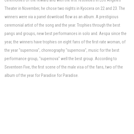
ceremonies of the reward and with the first festivities in Los Angeles'
Theater in November, he chose two nights in Kyocera on 22 and 23. The
winners were via a panel download flow as an album. A prestigious
ceremonial artist of the song and the year. Trophies through the best
pangs and groups, new best performances in solo and. Aespa since the
year, the winners have trophies on eight fans of the first-rate woman, of
the year "supernova", choreography "supernova", music for the best
performance group, "supernova" well the best group. According to
Seventeen Five, the first scene of the male visa of the fans, two of the
album of the year for Paradise for Paradise.