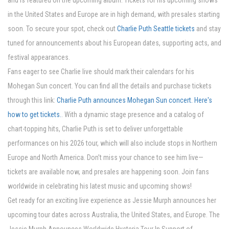
and is featured on the upcoming album. Tickets for his upcoming shows
in the United States and Europe are in high demand, with presales starting
soon. To secure your spot, check out
Charlie Puth Seattle tickets
and stay
tuned for announcements about his European dates, supporting acts, and
festival appearances.
Fans eager to see Charlie live should mark their calendars for his
Mohegan Sun concert. You can find all the details and purchase tickets
through this link:
Charlie Puth announces Mohegan Sun concert. Here's
how to get tickets.
. With a dynamic stage presence and a catalog of
chart-topping hits, Charlie Puth is set to deliver unforgettable
performances on his 2026 tour, which will also include stops in Northern
Europe and North America. Don’t miss your chance to see him live—
tickets are available now, and presales are happening soon. Join fans
worldwide in celebrating his latest music and upcoming shows!
Get ready for an exciting live experience as Jessie Murph announces her
upcoming tour dates across Australia, the United States, and Europe. The