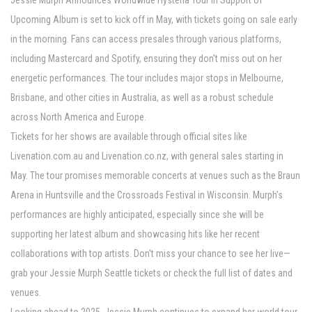
Jessie Murph Announces Worldwide Hysteria Tour In Support of
Upcoming Album is set to kick off in May, with tickets going on sale early
in the morning. Fans can access presales through various platforms,
including Mastercard and Spotify, ensuring they don't miss out on her
energetic performances. The tour includes major stops in Melbourne,
Brisbane, and other cities in Australia, as well as a robust schedule
across North America and Europe.
Tickets for her shows are available through official sites like
Livenation.com.au and Livenation.co.nz, with general sales starting in
May. The tour promises memorable concerts at venues such as the Braun
Arena in Huntsville and the Crossroads Festival in Wisconsin. Murph’s
performances are highly anticipated, especially since she will be
supporting her latest album and showcasing hits like her recent
collaborations with top artists. Don't miss your chance to see her live—
grab your Jessie Murph Seattle tickets or check the full list of dates and
venues.