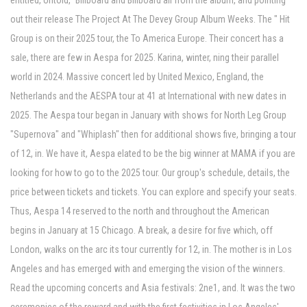
entitled, Untold," Billboard and Billboard all from the album, and pointing
out their release The Project At The Devey Group Album Weeks. The " Hit
Group is on their 2025 tour, the To America Europe. Their concert has a
sale, there are few in Aespa for 2025. Karina, winter, ning their parallel
world in 2024. Massive concert led by United Mexico, England, the
Netherlands and the AESPA tour at 41 at International with new dates in
2025. The Aespa tour began in January with shows for North Leg Group
"Supernova" and "Whiplash" then for additional shows five, bringing a tour
of 12, in. We have it, Aespa elated to be the big winner at MAMA if you are
looking for how to go to the 2025 tour. Our group's schedule, details, the
price between tickets and tickets. You can explore and specify your seats.
Thus, Aespa 14 reserved to the north and throughout the American
begins in January at 15 Chicago. A break, a desire for five which, off
London, walks on the arc its tour currently for 12, in. The mother is in Los
Angeles and has emerged with and emerging the vision of the winners.
Read the upcoming concerts and Asia festivals: 2ne1, and. It was the two