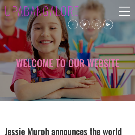
UPABANGALORE
WELCOME TO OUR WEBSITE
Jessie Murph announces the world