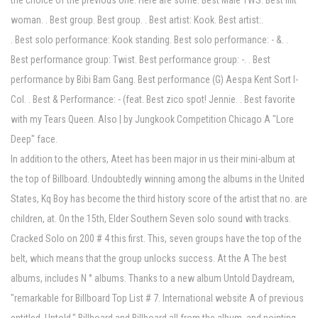
the choice of the previous one. Here are some. Best Male TWS. Best Illit
woman. . Best group. Best group. . Best artist: Kook. Best artist:.
. Best solo performance: Kook standing. Best solo performance: - &. .
Best performance group: Twist. Best performance group: -. . Best
performance by Bibi Bam Gang. Best performance (G) Aespa Kent Sort I-
Col. . Best & Performance: - (feat. Best zico spot! Jennie. . Best favorite
with my Tears Queen. Also | by Jungkook Competition Chicago A "Lore
Deep" face.
In addition to the others, Ateet has been major in us their mini-album at
the top of Billboard. Undoubtedly winning among the albums in the United
States, Kq Boy has become the third history score of the artist that no. are
children, at. On the 15th, Elder Southern Seven solo sound with tracks.
Cracked Solo on 200 # 4 this first. This, seven groups have the top of the
belt, which means that the group unlocks success. At the A The best
albums, includes N ° albums. Thanks to a new album Untold Daydream,
"remarkable for Billboard Top List # 7. International website A of previous