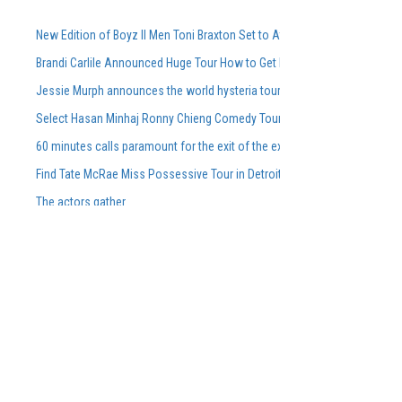
New Edition of Boyz II Men Toni Braxton Set to Attend FedExForum in M
Brandi Carlile Announced Huge Tour How to Get Pre-Sale Tickets
Jessie Murph announces the world hysteria tour for the support of the
Select Hasan Minhaj Ronny Chieng Comedy Tour Dates On Sale Tomorro
60 minutes calls paramount for the exit of the executive producer in rare
Find Tate McRae Miss Possessive Tour in Detroit Grand Rapids
The actors gather
Summer Hard 2025 photos Sara Landry Busta Rhymes Kaytranada More
What we know about Kobe and Gianna Bryant Memorial. Get details on ti
Things to do at Milwaukee
Brit Floyd Maps 2025 wants you to be the 50th anniversary here
Rose City Band Shares New Light Song Seeds
Altitude Nights 24 with altitude worship and Pasteur Steven Foutick return
Tickets are on sale for the Abba Tribute Concert in February