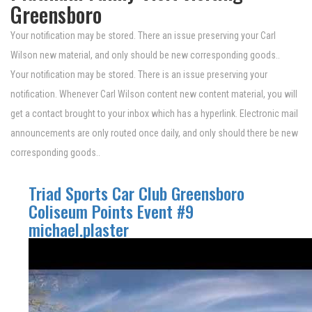
Greensboro
Your notification may be stored. There an issue preserving your Carl
Wilson new material, and only should be new corresponding goods..
Your notification may be stored. There is an issue preserving your
notification. Whenever Carl Wilson content new content material, you will
get a contact brought to your inbox which has a hyperlink. Electronic mail
announcements are only routed once daily, and only should there be new
corresponding goods..
Triad Sports Car Club Greensboro
Coliseum Points Event #9
michael.plaster