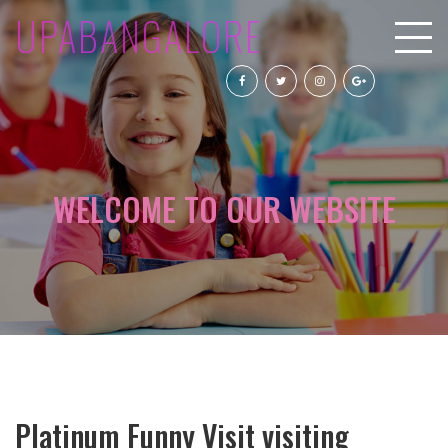
UPABANGALORE
WELCOME TO OUR WEBSITE
Platinum Funny Visit visiting