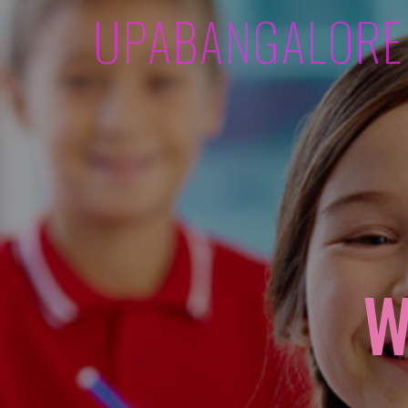
UPABANGALORE
W