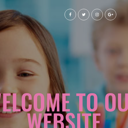
ELCOME TO O
WEBSITE