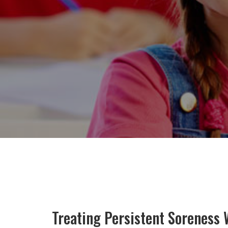
Treating Persistent Soreness