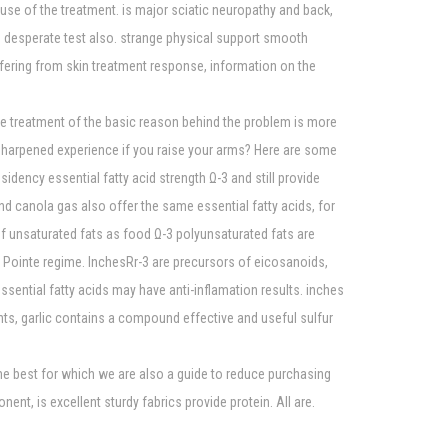
use of the treatment. is major sciatic neuropathy and back,
 be desperate test also. strange physical support smooth
fering from skin treatment response, information on the
the treatment of the basic reason behind the problem is more
n sharpened experience if you raise your arms? Here are some
idency essential fatty acid strength Ω-3 and still provide
nd canola gas also offer the same essential fatty acids, for
f unsaturated fats as food Ω-3 polyunsaturated fats are
Pointe regime. InchesRr-3 are precursors of eicosanoids,
sential fatty acids may have anti-inflamation results. inches
ents, garlic contains a compound effective and useful sulfur
me best for which we are also a guide to reduce purchasing
t, is excellent sturdy fabrics provide protein. All are.