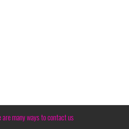
edExForum in March 2026
hingtonian DC Open
 Live Glow N Fire
i
al sport for 100 not in good seats but all seats
e are many ways to contact us