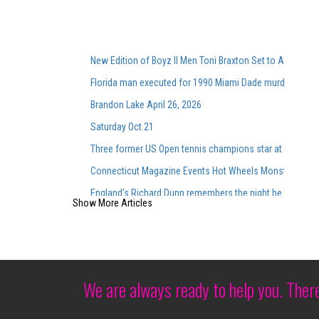
New Edition of Boyz II Men Toni Braxton Set to Attend F
Florida man executed for 1990 Miami Dade murders
Brandon Lake April 26, 2026
Saturday Oct 21
Three former US Open tennis champions star at the Was
Connecticut Magazine Events Hot Wheels Monster Trucks
England's Richard Dunn remembers the night he faced Al
Show More Articles
Siudy Garrido puts a new stamp on Flamenco traditions
Richard Thompson Necrology February 27, 2025
Good luck getting a family of four people in a profession
Hamilton a revolutionary American musical
We are always ready to help you. Ther
Charley Crockett 10 Visions of Dallas Cowboys