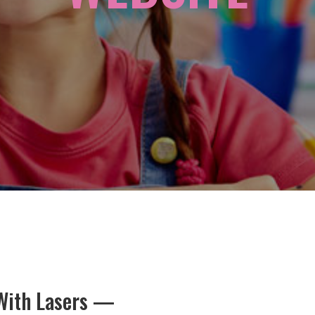
 With Lasers —